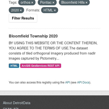
Tags:
orthos
Pontiac
Bloomfield Hills
2020
Formats:
HTML
Filter Results
Bloomfield Township 2020
BY USING THIS WEBSITE OR THE CONTENT THEREIN,
YOU AGREE TO THE TERMS OF USE.The dataset
consists of tiled orthogonal imagery produced from nadir
images captured by Pictometry...
HTML
ArcGIS GeoServices REST API
You can also access this registry using the
API
(see
API Docs
).
About DetroitData