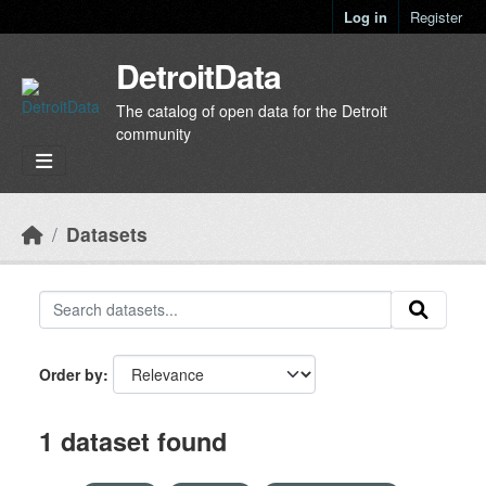
Skip to main content
Log in
Register
DetroitData
The catalog of open data for the Detroit
community
Datasets
Order by
1 dataset found