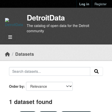
Skip to main content
Log in
Register
DetroitData
The catalog of open data for the Detroit
community
Datasets
Order by
1 dataset found