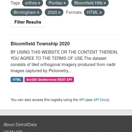
Tags:
orthos
Pontiac
Bloomfield Hills
Birmingham
2020
Formats:
HTML
Filter Results
Bloomfield Township 2020
BY USING THIS WEBSITE OR THE CONTENT THEREIN,
YOU AGREE TO THE TERMS OF USE.The dataset
consists of tiled orthogonal imagery produced from nadir
images captured by Pictometry...
HTML
ArcGIS GeoServices REST API
You can also access this registry using the
API
(see
API Docs
).
About DetroitData