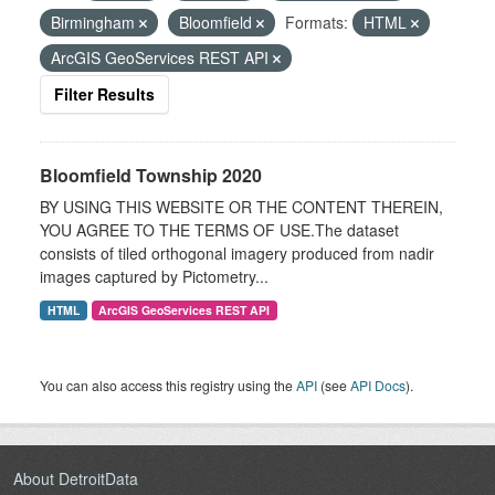
Birmingham
Bloomfield
Formats:
HTML
ArcGIS GeoServices REST API
Filter Results
Bloomfield Township 2020
BY USING THIS WEBSITE OR THE CONTENT THEREIN,
YOU AGREE TO THE TERMS OF USE.The dataset
consists of tiled orthogonal imagery produced from nadir
images captured by Pictometry...
HTML
ArcGIS GeoServices REST API
You can also access this registry using the
API
(see
API Docs
).
About DetroitData