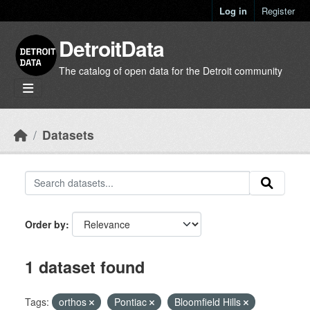
Skip to main content
Log in
Register
DetroitData
The catalog of open data for the Detroit community
Datasets
Order by
1 dataset found
Tags:
orthos
Pontiac
Bloomfield Hills