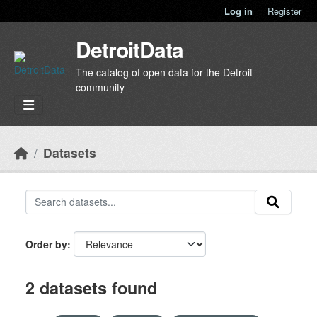
Skip to main content
Log in
Register
DetroitData
The catalog of open data for the Detroit
community
Datasets
Order by
2 datasets found