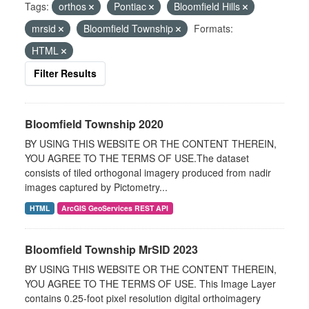
Tags:
orthos
Pontiac
Bloomfield Hills
mrsid
Bloomfield Township
Formats:
HTML
Filter Results
Bloomfield Township 2020
BY USING THIS WEBSITE OR THE CONTENT THEREIN,
YOU AGREE TO THE TERMS OF USE.The dataset
consists of tiled orthogonal imagery produced from nadir
images captured by Pictometry...
HTML
ArcGIS GeoServices REST API
Bloomfield Township MrSID 2023
BY USING THIS WEBSITE OR THE CONTENT THEREIN,
YOU AGREE TO THE TERMS OF USE. This Image Layer
contains 0.25-foot pixel resolution digital orthoimagery