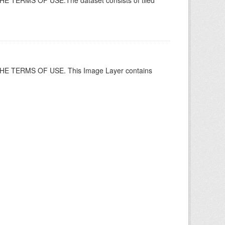
ERMS OF USE.The dataset consists of tiled
 TERMS OF USE. This Image Layer contains