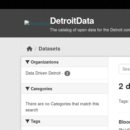
Skip to main content
DetroitData
The catalog of open data for the Detroit c
Datasets
Organizations
Data Driven Detroit
-
2
2 
Categories
Tags:
There are no Categories that match this
search
Tags
Bloo