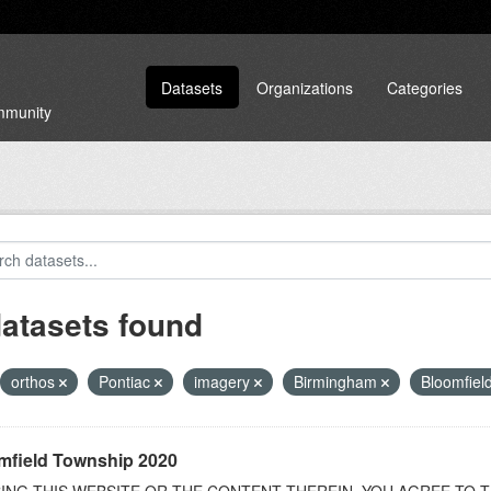
Datasets
Organizations
Categories
ommunity
datasets found
orthos
Pontiac
imagery
Birmingham
Bloomfield
mfield Township 2020