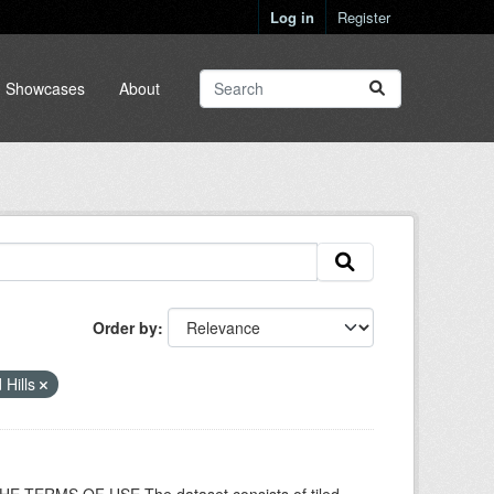
Log in
Register
Showcases
About
Order by
 Hills