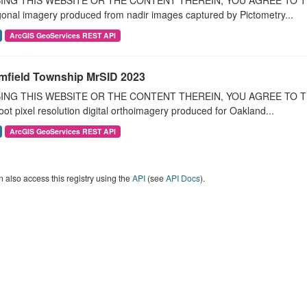
ING THIS WEBSITE OR THE CONTENT THEREIN, YOU AGREE TO THE T
onal imagery produced from nadir images captured by Pictometry...
ArcGIS GeoServices REST API
mfield Township MrSID 2023
ING THIS WEBSITE OR THE CONTENT THEREIN, YOU AGREE TO THE
oot pixel resolution digital orthoimagery produced for Oakland...
ArcGIS GeoServices REST API
 also access this registry using the
API
(see
API Docs
).