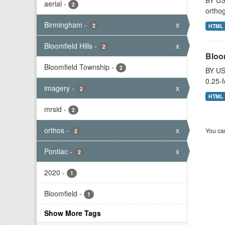
BY US
aerial
-
2
orthog
Birmingham
-
x
2
HTML
Bloomfield Hills
-
x
2
Bloo
Bloomfield Township
-
2
BY US
0.25-f
imagery
-
x
2
HTML
mrsid
-
2
orthos
-
x
You can
2
Pontiac
-
x
2
2020
-
1
Bloomfield
-
1
Show More Tags