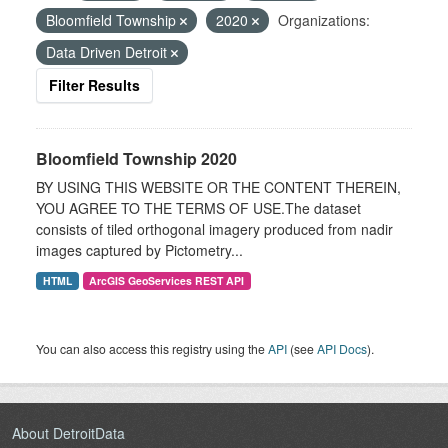
Bloomfield Township
2020
Organizations:
Data Driven Detroit
Filter Results
Bloomfield Township 2020
BY USING THIS WEBSITE OR THE CONTENT THEREIN,
YOU AGREE TO THE TERMS OF USE.The dataset
consists of tiled orthogonal imagery produced from nadir
images captured by Pictometry...
HTML
ArcGIS GeoServices REST API
You can also access this registry using the
API
(see
API Docs
).
About DetroitData