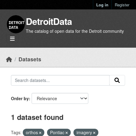
Skip to main content
Log in
Register
DetroitData
The catalog of open data for the Detroit community
Datasets
Order by
1 dataset found
Tags:
orthos
Pontiac
imagery