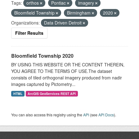
Tags:
orthos
Pontiac
imagery
Bloomfield Township
Birmingham
2020
Organizations:
Data Driven Detroit
Filter Results
Bloomfield Township 2020
BY USING THIS WEBSITE OR THE CONTENT THEREIN,
YOU AGREE TO THE TERMS OF USE.The dataset
consists of tiled orthogonal imagery produced from nadir
images captured by Pictometry...
HTML
ArcGIS GeoServices REST API
You can also access this registry using the
API
(see
API Docs
).