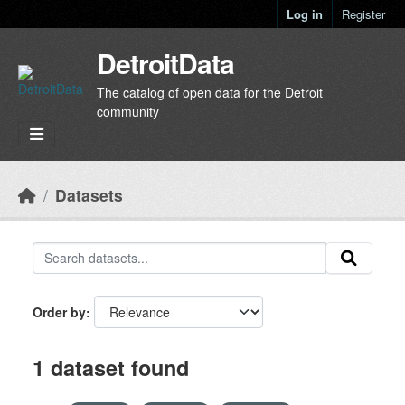
Skip to main content
Log in
Register
DetroitData
The catalog of open data for the Detroit
community
Datasets
Order by
1 dataset found