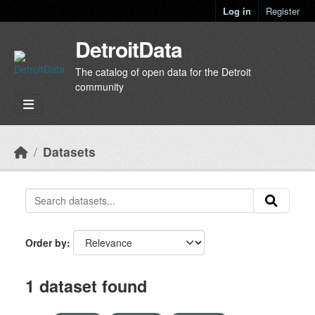
Skip to main content
Log in
Register
DetroitData
The catalog of open data for the Detroit
community
Datasets
Order by
1 dataset found