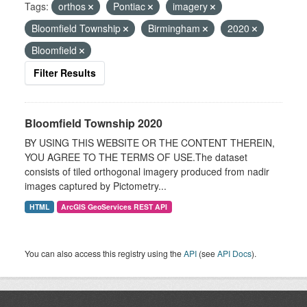
Tags:
orthos
Pontiac
imagery
Bloomfield Township
Birmingham
2020
Bloomfield
Filter Results
Bloomfield Township 2020
BY USING THIS WEBSITE OR THE CONTENT THEREIN,
YOU AGREE TO THE TERMS OF USE.The dataset
consists of tiled orthogonal imagery produced from nadir
images captured by Pictometry...
HTML
ArcGIS GeoServices REST API
You can also access this registry using the
API
(see
API Docs
).