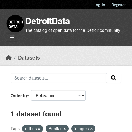
Skip to main content
Log in
Register
DetroitData
The catalog of open data for the Detroit community
Datasets
Order by
1 dataset found
Tags:
orthos
Pontiac
imagery