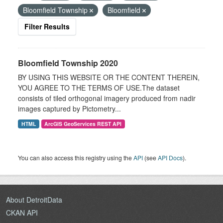
Bloomfield Township
Bloomfield
Filter Results
Bloomfield Township 2020
BY USING THIS WEBSITE OR THE CONTENT THEREIN,
YOU AGREE TO THE TERMS OF USE.The dataset
consists of tiled orthogonal imagery produced from nadir
images captured by Pictometry...
HTML
ArcGIS GeoServices REST API
You can also access this registry using the
API
(see
API Docs
).
About DetroitData
CKAN API