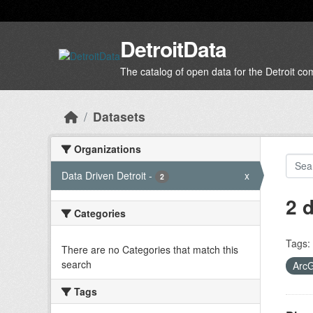
Skip to main content
DetroitData
The catalog of open data for the Detroit c
Datasets
Organizations
Data Driven Detroit
-
x
2
2 
Categories
Tags:
There are no Categories that match this
search
Arc
Tags