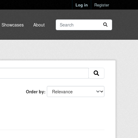
Log in
Register
Showcases
About
Order by