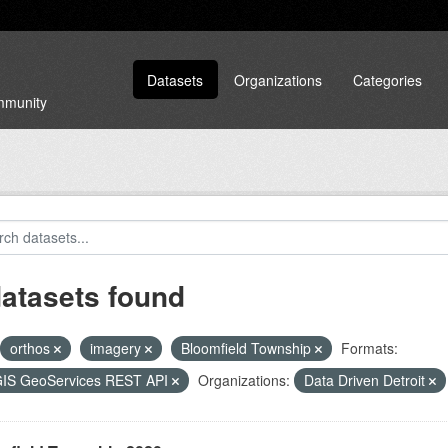
Datasets
Organizations
Categories
ommunity
datasets found
orthos
imagery
Bloomfield Township
Formats:
GIS GeoServices REST API
Organizations:
Data Driven Detroit