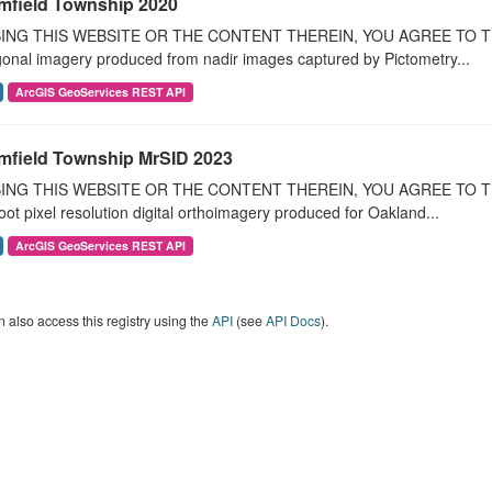
mfield Township 2020
ING THIS WEBSITE OR THE CONTENT THEREIN, YOU AGREE TO THE T
onal imagery produced from nadir images captured by Pictometry...
ArcGIS GeoServices REST API
mfield Township MrSID 2023
ING THIS WEBSITE OR THE CONTENT THEREIN, YOU AGREE TO THE
oot pixel resolution digital orthoimagery produced for Oakland...
ArcGIS GeoServices REST API
 also access this registry using the
API
(see
API Docs
).