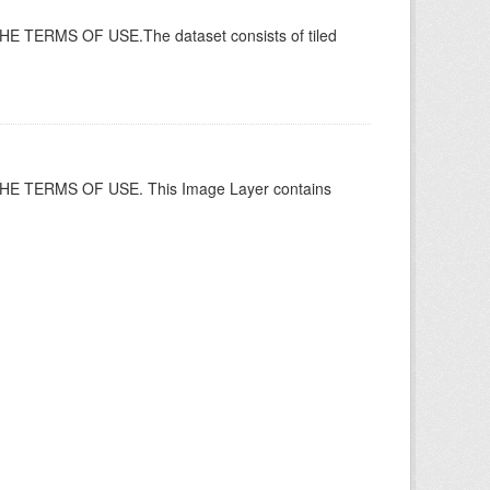
ERMS OF USE.The dataset consists of tiled
 TERMS OF USE. This Image Layer contains