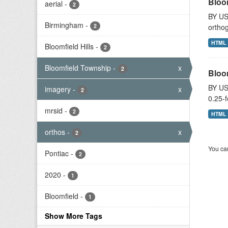
Bloo
aerial
-
2
BY US
Birmingham
-
2
orthog
HTML
Bloomfield Hills
-
2
Bloomfield Township
-
x
2
Bloo
BY US
imagery
-
x
2
0.25-f
mrsid
-
2
HTML
orthos
-
x
2
You can
Pontiac
-
2
2020
-
1
Bloomfield
-
1
Show More Tags