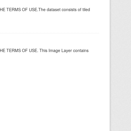
ERMS OF USE.The dataset consists of tiled
 TERMS OF USE. This Image Layer contains