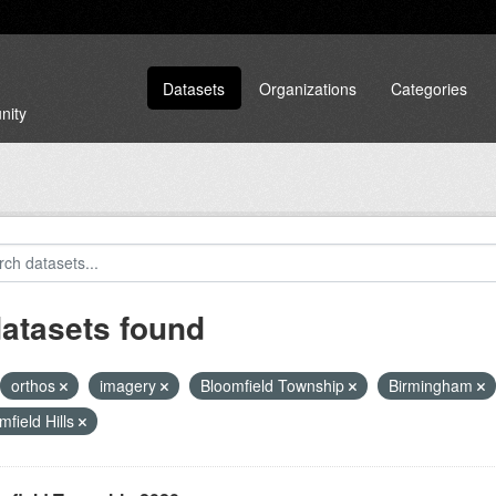
Datasets
Organizations
Categories
nity
datasets found
orthos
imagery
Bloomfield Township
Birmingham
mfield Hills