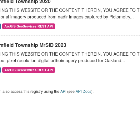
mfield Township 2020
ING THIS WEBSITE OR THE CONTENT THEREIN, YOU AGREE TO THE T
onal imagery produced from nadir images captured by Pictometry...
ArcGIS GeoServices REST API
mfield Township MrSID 2023
ING THIS WEBSITE OR THE CONTENT THEREIN, YOU AGREE TO THE
oot pixel resolution digital orthoimagery produced for Oakland...
ArcGIS GeoServices REST API
 also access this registry using the
API
(see
API Docs
).