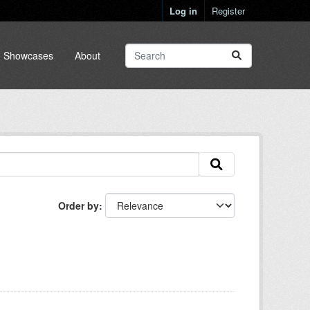
Log in
Register
Showcases
About
Order by