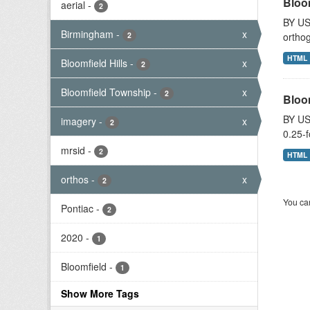
Bloo
aerial
-
2
BY US
Birmingham
-
x
2
orthog
HTML
Bloomfield Hills
-
x
2
Bloomfield Township
-
x
2
Bloo
BY US
imagery
-
x
2
0.25-f
mrsid
-
2
HTML
orthos
-
x
2
You can
Pontiac
-
2
2020
-
1
Bloomfield
-
1
Show More Tags