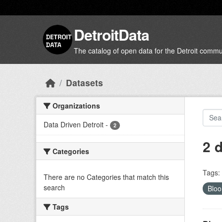
Skip to main content
DetroitData
The catalog of open data for the Detroit commu
Datasets
Organizations
Data Driven Detroit
-
2
2 
Categories
Tags:
There are no Categories that match this
search
Bloo
Tags