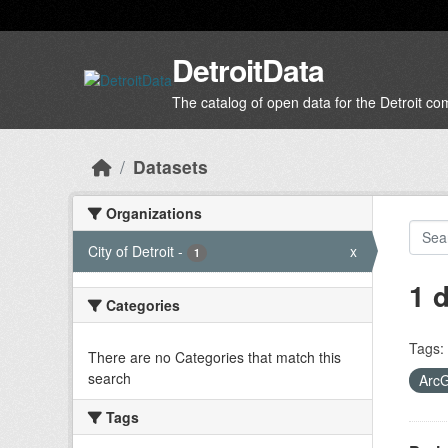
Skip to main content
DetroitData
The catalog of open data for the Detroit c
Datasets
Organizations
City of Detroit
-
x
1
1 
Categories
Tags:
There are no Categories that match this
search
Arc
Tags