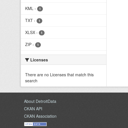
KML
-
1
TXT
-
1
XLSX
-
1
ZIP
-
1
Licenses
There are no Licenses that match this
search
About DetroitData
CKAN API
CKAN Association