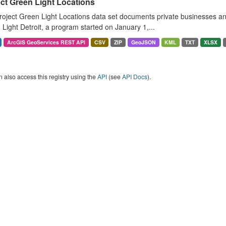
ct Green Light Locations
oject Green Light Locations data set documents private businesses and 
Light Detroit, a program started on January 1,...
ArcGIS GeoServices REST API
CSV
ZIP
GeoJSON
KML
TXT
XLSX
 also access this registry using the
API
(see
API Docs
).