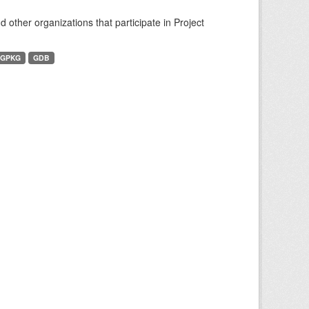
other organizations that participate in Project
GPKG
GDB