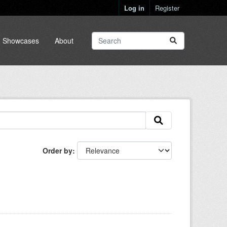
Log in
Register
Showcases
About
Order by