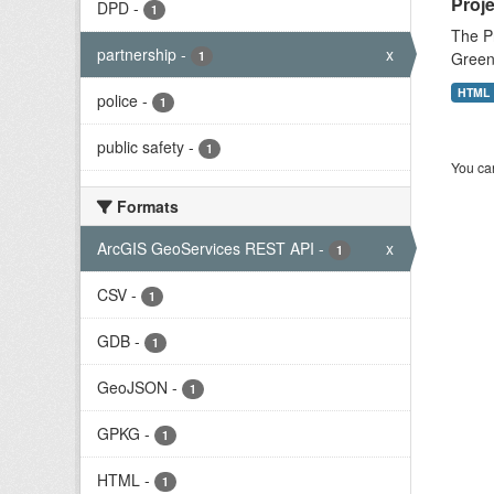
Proje
DPD
-
1
The Pr
partnership
-
x
1
Green 
HTML
police
-
1
public safety
-
1
You can
Formats
ArcGIS GeoServices REST API
-
x
1
CSV
-
1
GDB
-
1
GeoJSON
-
1
GPKG
-
1
HTML
-
1