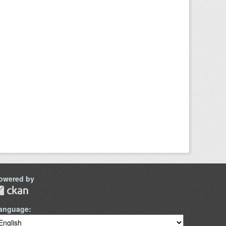
owered by
anguage