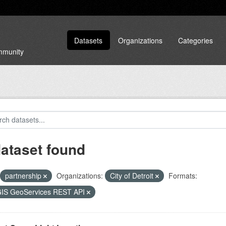
Datasets
Organizations
Categories
ommunity
dataset found
partnership
Organizations:
City of Detroit
Formats:
GIS GeoServices REST API