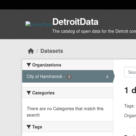
Skip to main content
DetroitData
The catalog of open data for the Detroit c
Datasets
Organizations
City of Hamtramck
-
x
1
1 
Categories
Tags:
There are no Categories that match this
search
Organi
Tags