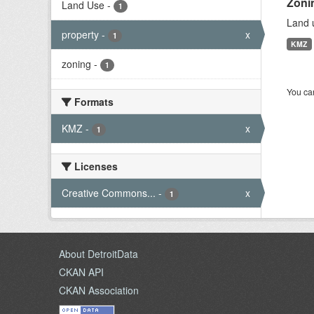
Zoni
Land Use
-
1
Land u
property
-
x
1
KMZ
zoning
-
1
You can
Formats
KMZ
-
x
1
Licenses
Creative Commons...
-
x
1
About DetroitData
CKAN API
CKAN Association