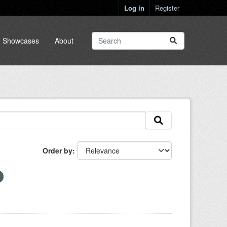
Log in
Register
Showcases
About
Order by