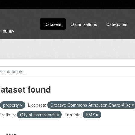
Datasets
Organizations
Categories
ommunity
dataset found
property
Licenses:
Creative Commons Attribution Share-Alike
zations:
City of Hamtramck
Formats:
KMZ