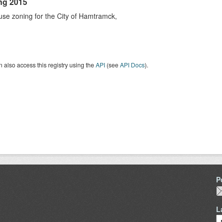
ng 2015
se zoning for the City of Hamtramck,
 also access this registry using the
API
(see
API Docs
).
P
L