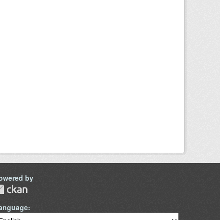
owered by
anguage