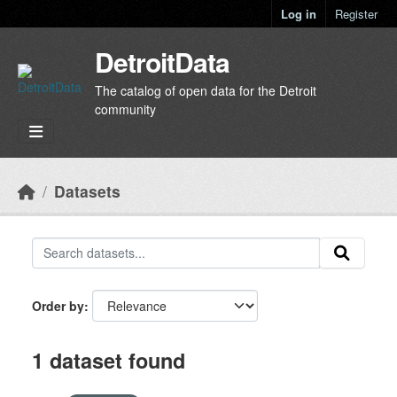
Skip to main content
Log in
Register
DetroitData
The catalog of open data for the Detroit
community
Datasets
Order by
1 dataset found