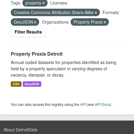
Tags:
property
Licenses:
Creative Commons Attribution Share-Alike
Formats:
GeoJSON
Organizations:
Property Praxis
Filter Results
Property Praxis Detroit
Annual coded datasets for properties identified as being
held by a property speculator in varying degrees of
vacancy, disrepair, or decay.
CSV
GeoJSON
You can also access this registry using the
API
(see
API Docs
).
About DetroitData