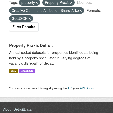
Tags:
property
Property Praxis
Licenses:
Creative Commons Attribution Share-Alike
Formats:
GeoJSON
Filter Results
Property Praxis Detroit
Annual coded datasets for properties identified as being
held by a property speculator in varying degrees of
vacancy, disrepair, or decay.
CSV
GeoJSON
You can also access this registry using the
API
(see
API Docs
).
About DetroitData