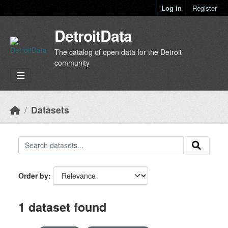
Skip to main content
Log in
Register
DetroitData
The catalog of open data for the Detroit
community
Datasets
Order by
1 dataset found