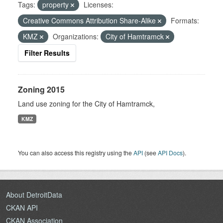
Tags:
property
Licenses:
Creative Commons Attribution Share-Alike
Formats:
KMZ
Organizations:
City of Hamtramck
Filter Results
Zoning 2015
Land use zoning for the City of Hamtramck,
KMZ
You can also access this registry using the
API
(see
API Docs
).
About DetroitData
CKAN API
CKAN Association