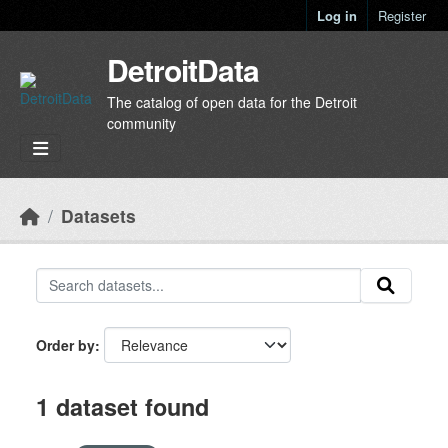
Skip to main content
Log in
Register
DetroitData
The catalog of open data for the Detroit
community
Datasets
Order by
1 dataset found