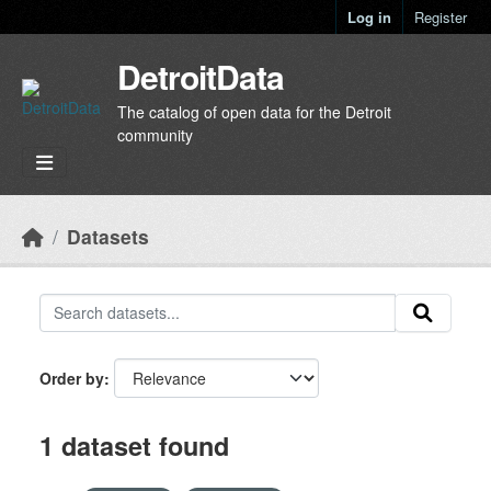
Skip to main content
Log in
Register
DetroitData
The catalog of open data for the Detroit
community
Datasets
Order by
1 dataset found