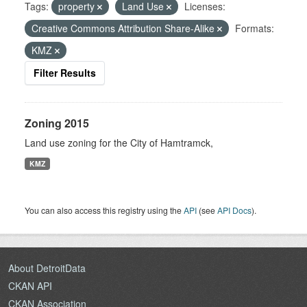
Tags:
property
Land Use
Licenses:
Creative Commons Attribution Share-Alike
Formats:
KMZ
Filter Results
Zoning 2015
Land use zoning for the City of Hamtramck,
KMZ
You can also access this registry using the
API
(see
API Docs
).
About DetroitData
CKAN API
CKAN Association