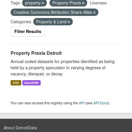
Tags:
property
Property Praxis
Licenses:
Creative Commons Attribution Share-Alike
Categories:
Property & Land
Filter Results
Property Praxis Detroit
Annual coded datasets for properties identified as being
held by a property speculator in varying degrees of
vacancy, disrepair, or decay.
CSV
GeoJSON
You can also access this registry using the
API
(see
API Docs
).
About DetroitData