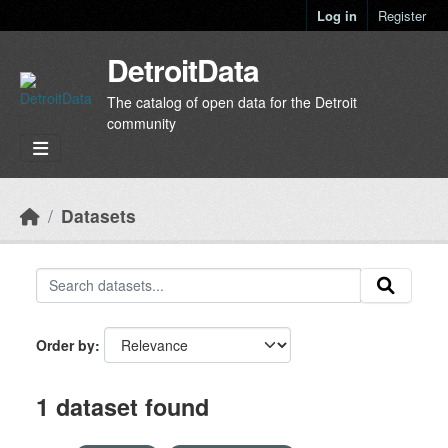
Skip to main content
Log in
Register
DetroitData
The catalog of open data for the Detroit
community
Datasets
Order by
1 dataset found