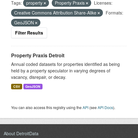
Tags:
property
Property Praxis
Licenses:
Creative Commons Attribution Share-Alike
Formats:
GeoJSON
Filter Results
Property Praxis Detroit
Annual coded datasets for properties identified as being
held by a property speculator in varying degrees of
vacancy, disrepair, or decay.
CSV
GeoJSON
You can also access this registry using the
API
(see
API Docs
).
About DetroitData