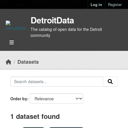
Skip to main content
Log in
Register
DetroitData
The catalog of open data for the Detroit
community
Datasets
Order by
1 dataset found