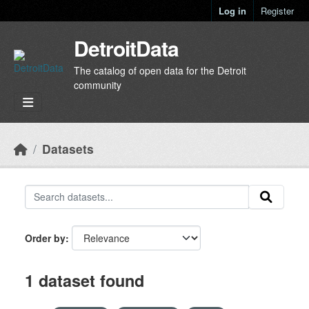
Skip to main content
Log in
Register
DetroitData
The catalog of open data for the Detroit
community
Datasets
Order by
1 dataset found