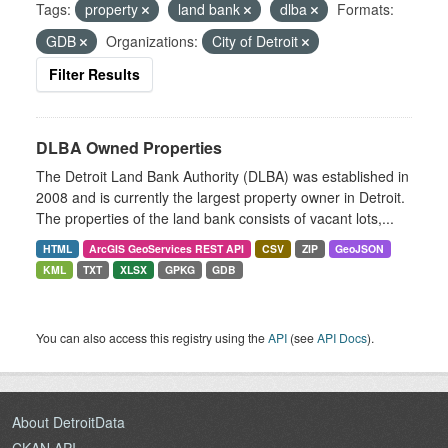
Tags:
property
land bank
dlba
Formats:
GDB
Organizations:
City of Detroit
Filter Results
DLBA Owned Properties
The Detroit Land Bank Authority (DLBA) was established in
2008 and is currently the largest property owner in Detroit.
The properties of the land bank consists of vacant lots,...
HTML
ArcGIS GeoServices REST API
CSV
ZIP
GeoJSON
KML
TXT
XLSX
GPKG
GDB
You can also access this registry using the
API
(see
API Docs
).
About DetroitData