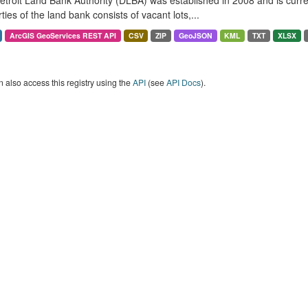
troit Land Bank Authority (DLBA) was established in 2008 and is curren
ties of the land bank consists of vacant lots,...
ArcGIS GeoServices REST API
CSV
ZIP
GeoJSON
KML
TXT
XLSX
 also access this registry using the
API
(see
API Docs
).