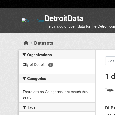
Skip to main content
DetroitData
The catalog of open data for the Detroit c
Datasets
Organizations
City of Detroit
-
1
1 
Categories
Tags:
There are no Categories that match this
search
Tags
DLBA