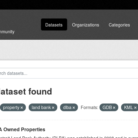
Datasets
Organizations
Categories
ommunity
dataset found
property
land bank
dlba
Formats:
GDB
KML
 Owned Properties