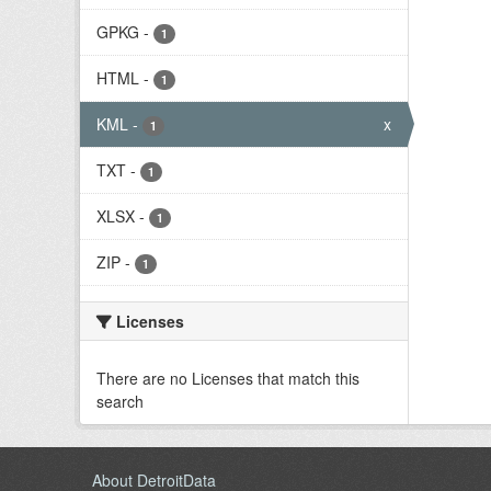
GPKG
-
1
HTML
-
1
KML
-
x
1
TXT
-
1
XLSX
-
1
ZIP
-
1
Licenses
There are no Licenses that match this
search
About DetroitData