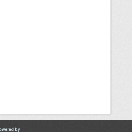
owered by