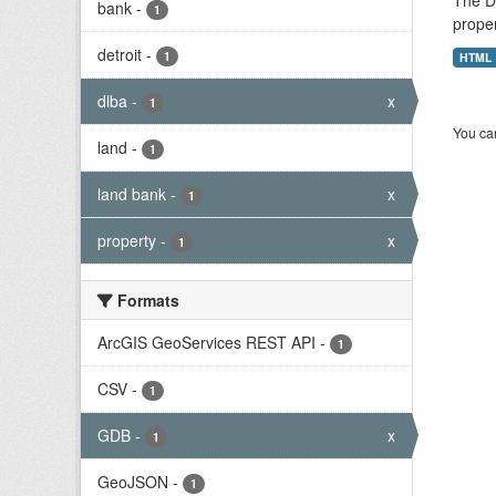
The De
bank
-
1
proper
detroit
-
1
HTML
dlba
-
x
1
You can
land
-
1
land bank
-
x
1
property
-
x
1
Formats
ArcGIS GeoServices REST API
-
1
CSV
-
1
GDB
-
x
1
GeoJSON
-
1