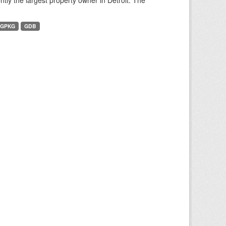
tly the largest property owner in Detroit. The
GPKG
GDB