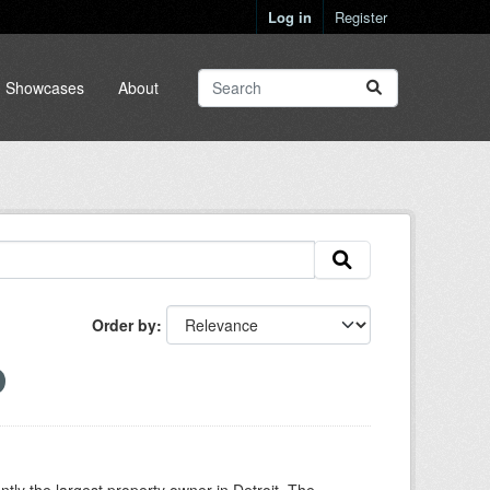
Log in
Register
Showcases
About
Order by