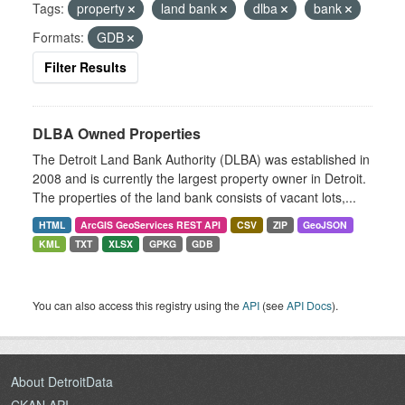
Tags:
property
land bank
dlba
bank
Formats:
GDB
Filter Results
DLBA Owned Properties
The Detroit Land Bank Authority (DLBA) was established in
2008 and is currently the largest property owner in Detroit.
The properties of the land bank consists of vacant lots,...
HTML
ArcGIS GeoServices REST API
CSV
ZIP
GeoJSON
KML
TXT
XLSX
GPKG
GDB
You can also access this registry using the
API
(see
API Docs
).
About DetroitData