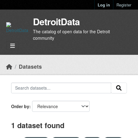
Skip to main content
Log in
Register
DetroitData
The catalog of open data for the Detroit
community
Datasets
Order by
1 dataset found