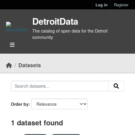
Skip to main content
Log in
Register
DetroitData
The catalog of open data for the Detroit
community
Datasets
Order by
1 dataset found