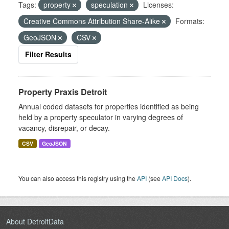
Tags:
property
speculation
Licenses:
Creative Commons Attribution Share-Alike
Formats:
GeoJSON
CSV
Filter Results
Property Praxis Detroit
Annual coded datasets for properties identified as being
held by a property speculator in varying degrees of
vacancy, disrepair, or decay.
CSV
GeoJSON
You can also access this registry using the
API
(see
API Docs
).
About DetroitData