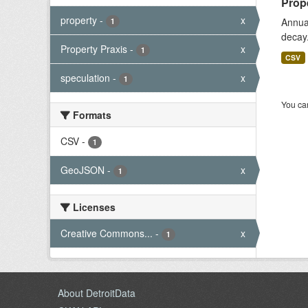
Prope
property
-
x
Annual
1
decay
Property Praxis
-
x
1
CSV
speculation
-
x
1
You can
Formats
CSV
-
1
GeoJSON
-
x
1
Licenses
Creative Commons...
-
x
1
About DetroitData