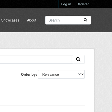
Log in
Register
Showcases
About
Order by