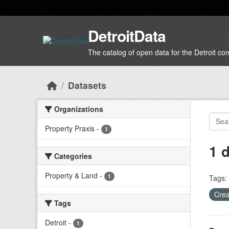
Skip to main content
DetroitData
The catalog of open data for the Detroit c
Datasets
Organizations
Property Praxis
-
1
1 
Categories
Property & Land
-
1
Tags:
Crea
Tags
Detroit
-
1