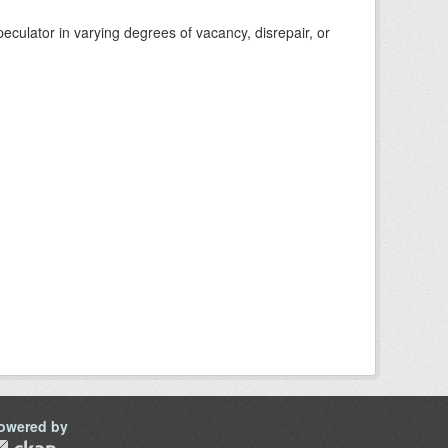
eculator in varying degrees of vacancy, disrepair, or
owered by