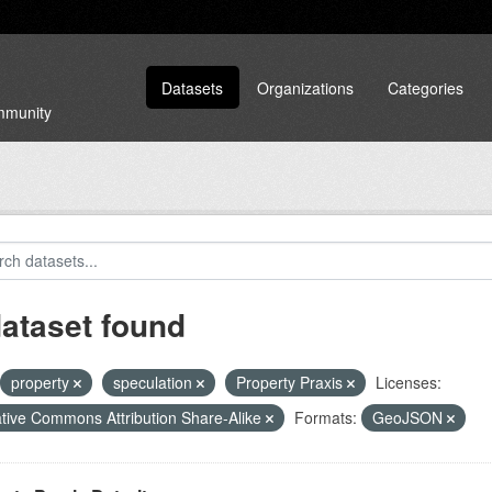
Datasets
Organizations
Categories
ommunity
dataset found
property
speculation
Property Praxis
Licenses:
tive Commons Attribution Share-Alike
Formats:
GeoJSON