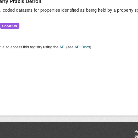
rty Praxis Detroit
 coded datasets for properties identified as being held by a property sp
.
GeoJSON
 also access this registry using the
API
(see
API Docs
).
P