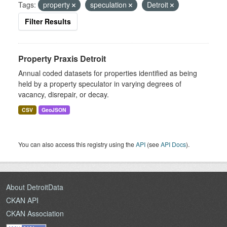
Tags:
property
speculation
Detroit
Filter Results
Property Praxis Detroit
Annual coded datasets for properties identified as being
held by a property speculator in varying degrees of
vacancy, disrepair, or decay.
CSV
GeoJSON
You can also access this registry using the
API
(see
API Docs
).
About DetroitData
CKAN API
CKAN Association