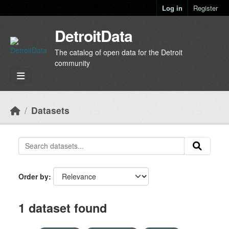
Skip to main content
Log in
Register
DetroitData
The catalog of open data for the Detroit
community
Datasets
Order by
1 dataset found