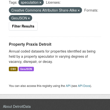
Tags:
speculation
Licenses:
Creative Commons Attribution Share-Alike
Formats:
GeoJSON
Filter Results
Property Praxis Detroit
Annual coded datasets for properties identified as being
held by a property speculator in varying degrees of
vacancy, disrepair, or decay.
CSV
GeoJSON
You can also access this registry using the
API
(see
API Docs
).
About DetroitData