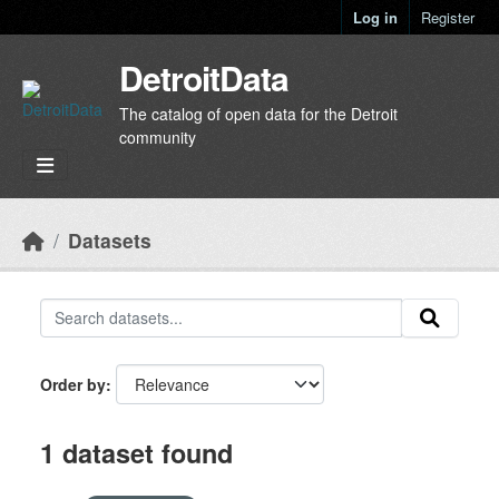
Skip to main content
Log in
Register
DetroitData
The catalog of open data for the Detroit
community
Datasets
Order by
1 dataset found