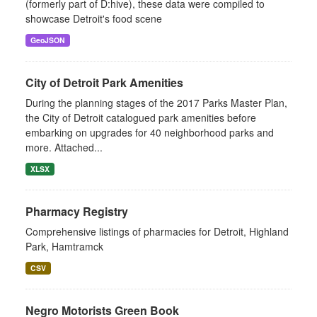
(formerly part of D:hive), these data were compiled to
showcase Detroit's food scene
GeoJSON
City of Detroit Park Amenities
During the planning stages of the 2017 Parks Master Plan,
the City of Detroit catalogued park amenities before
embarking on upgrades for 40 neighborhood parks and
more. Attached...
XLSX
Pharmacy Registry
Comprehensive listings of pharmacies for Detroit, Highland
Park, Hamtramck
CSV
Negro Motorists Green Book