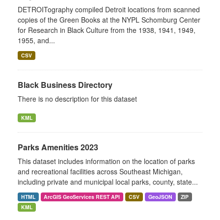
DETROITography compiled Detroit locations from scanned
copies of the Green Books at the NYPL Schomburg Center
for Research in Black Culture from the 1938, 1941, 1949,
1955, and...
CSV
Black Business Directory
There is no description for this dataset
KML
Parks Amenities 2023
This dataset includes information on the location of parks
and recreational facilities across Southeast Michigan,
including private and municipal local parks, county, state...
HTML
ArcGIS GeoServices REST API
CSV
GeoJSON
ZIP
KML