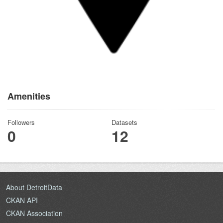
Amenities
Followers
Datasets
0
12
About DetroitData
CKAN API
CKAN Association