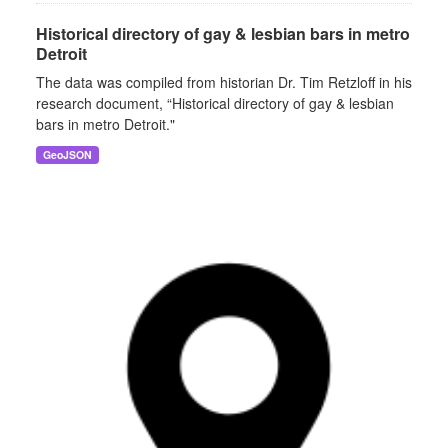
Historical directory of gay & lesbian bars in metro
Detroit
The data was compiled from historian Dr. Tim Retzloff in his
research document, “Historical directory of gay & lesbian
bars in metro Detroit."
GeoJSON