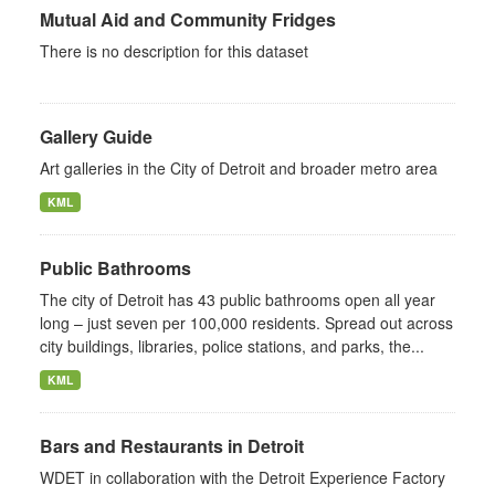
Mutual Aid and Community Fridges
There is no description for this dataset
Gallery Guide
Art galleries in the City of Detroit and broader metro area
KML
Public Bathrooms
The city of Detroit has 43 public bathrooms open all year
long – just seven per 100,000 residents. Spread out across
city buildings, libraries, police stations, and parks, the...
KML
Bars and Restaurants in Detroit
WDET in collaboration with the Detroit Experience Factory