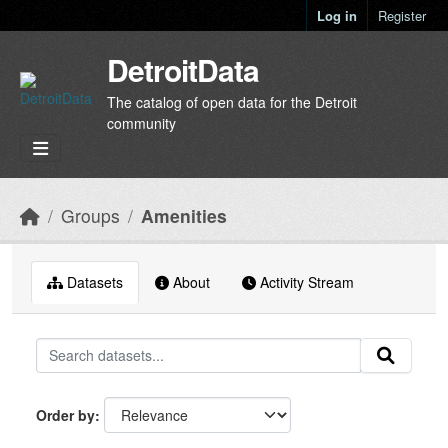
Skip to main content
Log in
Register
DetroitData
The catalog of open data for the Detroit
community
Groups
Amenities
Datasets
About
Activity Stream
Order by