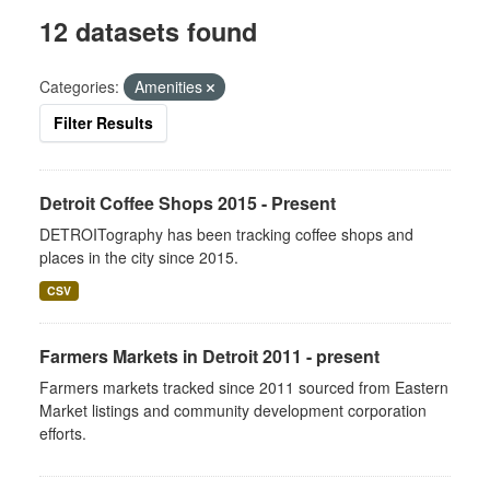
12 datasets found
Categories:
Amenities
Filter Results
Detroit Coffee Shops 2015 - Present
DETROITography has been tracking coffee shops and
places in the city since 2015.
CSV
Farmers Markets in Detroit 2011 - present
Farmers markets tracked since 2011 sourced from Eastern
Market listings and community development corporation
efforts.