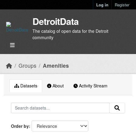
Skip to main content
Log in
Register
DetroitData
The catalog of open data for the Detroit
community
Groups
Amenities
Datasets
About
Activity Stream
Order by