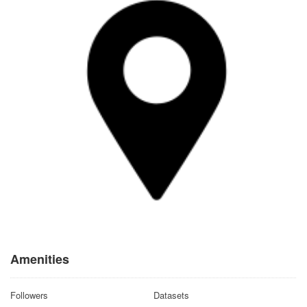
Amenities
Followers
Datasets