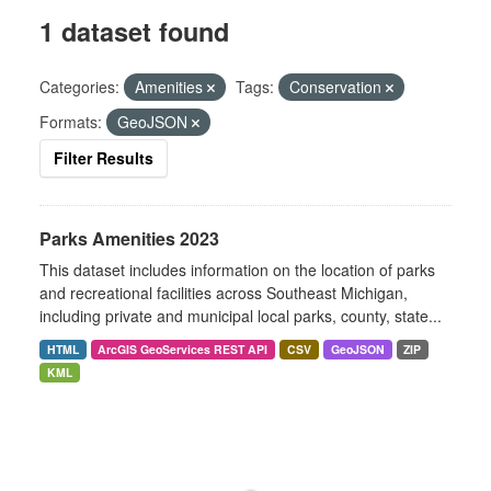
1 dataset found
Categories:
Amenities
Tags:
Conservation
Formats:
GeoJSON
Filter Results
Parks Amenities 2023
This dataset includes information on the location of parks
and recreational facilities across Southeast Michigan,
including private and municipal local parks, county, state...
HTML
ArcGIS GeoServices REST API
CSV
GeoJSON
ZIP
KML