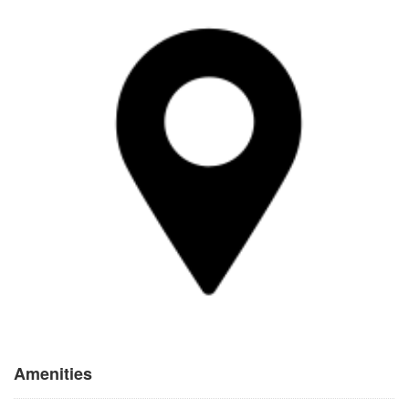
Amenities