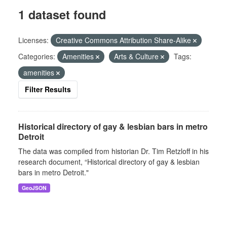
1 dataset found
Licenses:
Creative Commons Attribution Share-Alike
Categories:
Amenities
Arts & Culture
Tags:
amenities
Filter Results
Historical directory of gay & lesbian bars in metro
Detroit
The data was compiled from historian Dr. Tim Retzloff in his
research document, “Historical directory of gay & lesbian
bars in metro Detroit."
GeoJSON