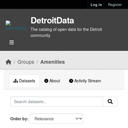
Skip to main content
Log in
Register
DetroitData
The catalog of open data for the Detroit
community
Groups
Amenities
Datasets
About
Activity Stream
Order by