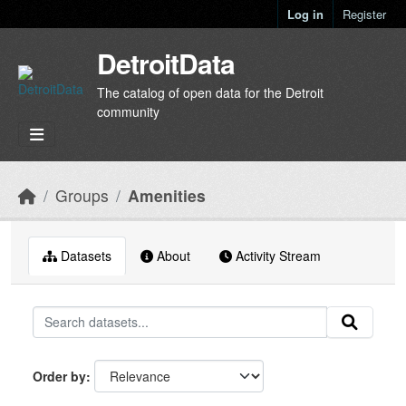
Skip to main content
Log in
Register
DetroitData
The catalog of open data for the Detroit
community
Groups
Amenities
Datasets
About
Activity Stream
Order by