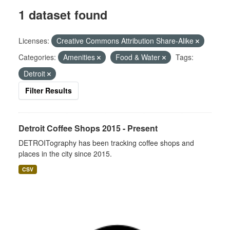
1 dataset found
Licenses:
Creative Commons Attribution Share-Alike
Categories:
Amenities
Food & Water
Tags:
Detroit
Filter Results
Detroit Coffee Shops 2015 - Present
DETROITography has been tracking coffee shops and
places in the city since 2015.
CSV