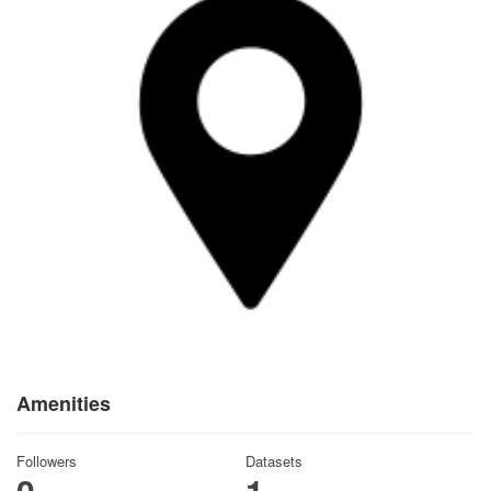
Amenities
Followers
Datasets
0
1