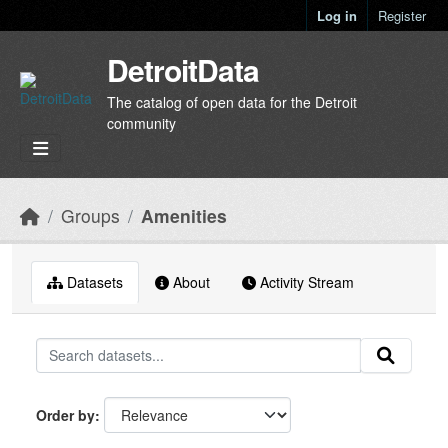
Skip to main content
Log in
Register
DetroitData
The catalog of open data for the Detroit
community
Groups
Amenities
Datasets
About
Activity Stream
Order by