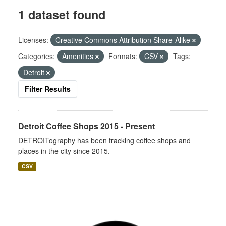
1 dataset found
Licenses:
Creative Commons Attribution Share-Alike
Categories:
Amenities
Formats:
CSV
Tags:
Detroit
Filter Results
Detroit Coffee Shops 2015 - Present
DETROITography has been tracking coffee shops and
places in the city since 2015.
CSV