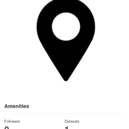
Amenities
Followers
Datasets
0
1