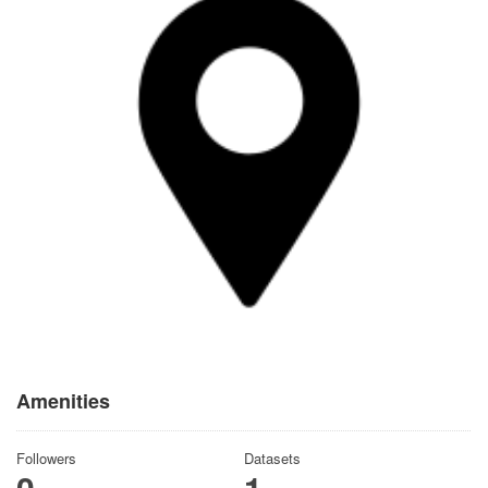
Amenities
Followers
Datasets
0
1