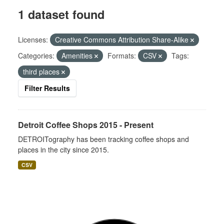
1 dataset found
Licenses:
Creative Commons Attribution Share-Alike
Categories:
Amenities
Formats:
CSV
Tags:
third places
Filter Results
Detroit Coffee Shops 2015 - Present
DETROITography has been tracking coffee shops and
places in the city since 2015.
CSV