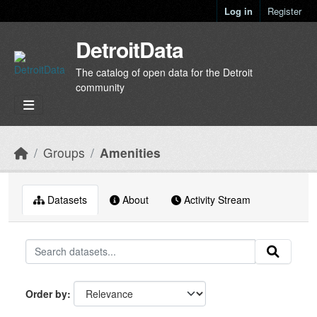
Skip to main content
Log in
Register
DetroitData
The catalog of open data for the Detroit
community
Groups
Amenities
Datasets
About
Activity Stream
Order by