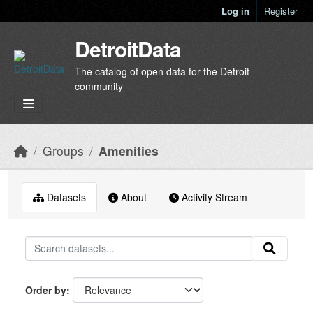
Skip to main content
Log in
Register
DetroitData
The catalog of open data for the Detroit
community
Groups
Amenities
Datasets
About
Activity Stream
Order by