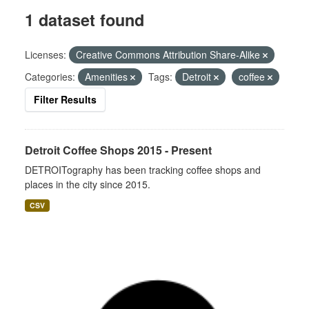
1 dataset found
Licenses:
Creative Commons Attribution Share-Alike
Categories:
Amenities
Tags:
Detroit
coffee
Filter Results
Detroit Coffee Shops 2015 - Present
DETROITography has been tracking coffee shops and
places in the city since 2015.
CSV