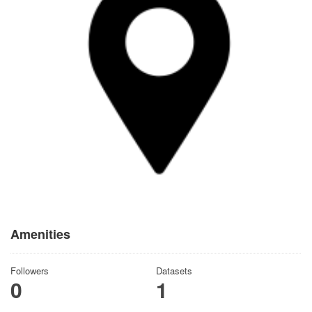
Amenities
Followers
Datasets
0
1