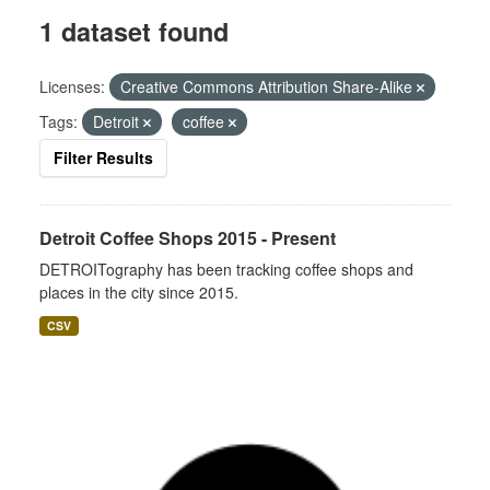
1 dataset found
Licenses:
Creative Commons Attribution Share-Alike
Tags:
Detroit
coffee
Filter Results
Detroit Coffee Shops 2015 - Present
DETROITography has been tracking coffee shops and
places in the city since 2015.
CSV