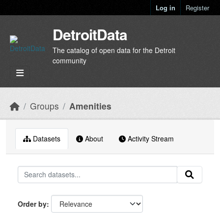
Skip to main content
Log in
Register
DetroitData
The catalog of open data for the Detroit
community
Groups
Amenities
Datasets
About
Activity Stream
Order by