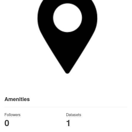
Amenities
Followers
Datasets
0
1