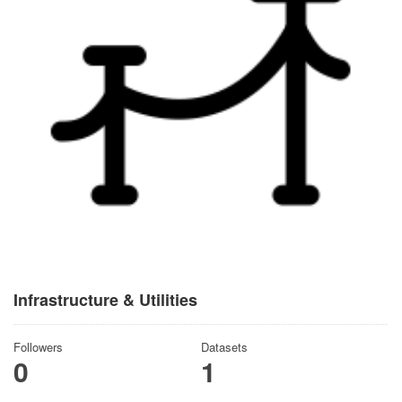
Infrastructure & Utilities
Followers
Datasets
0
1