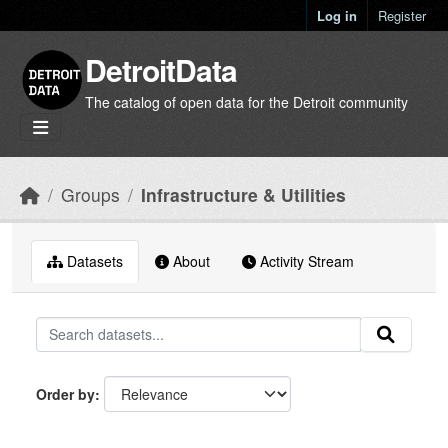
Skip to main content
Log in
Register
DetroitData
The catalog of open data for the Detroit community
Groups
Infrastructure & Utilities
Datasets
About
Activity Stream
Order by