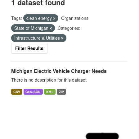
1 dataset found
Tags:
clean energy
Organizations:
State of Michigan
Categories:
Infrastructure & Utilities
Filter Results
Michigan Electric Vehicle Charger Needs
There is no description for this dataset
CSV
GeoJSON
KML
ZIP