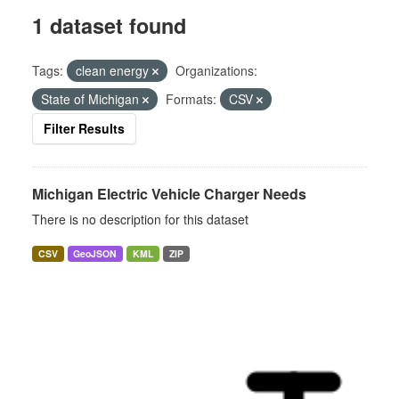
1 dataset found
Tags:
clean energy
Organizations:
State of Michigan
Formats:
CSV
Filter Results
Michigan Electric Vehicle Charger Needs
There is no description for this dataset
CSV
GeoJSON
KML
ZIP