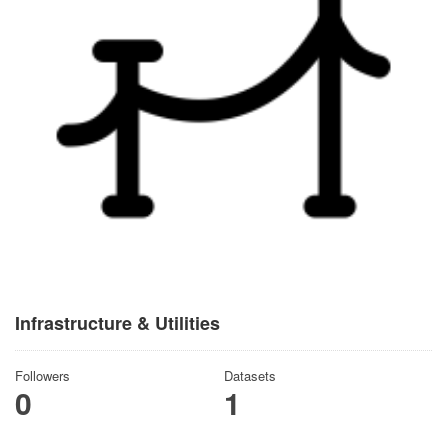
Infrastructure & Utilities
Followers
Datasets
0
1