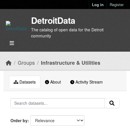
Skip to main content
Log in
Register
DetroitData
The catalog of open data for the Detroit
community
Groups
Infrastructure & Utilities
Datasets
About
Activity Stream
Order by