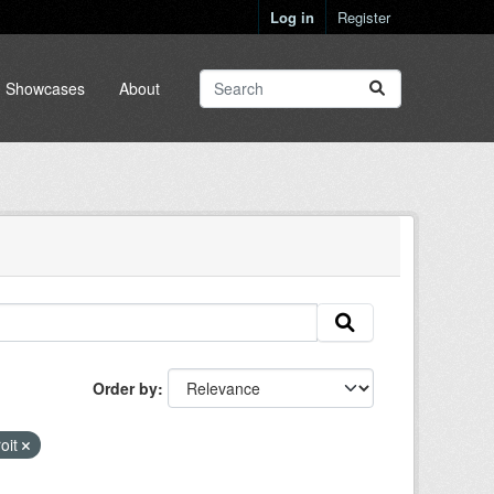
Log in
Register
Showcases
About
Order by
oit