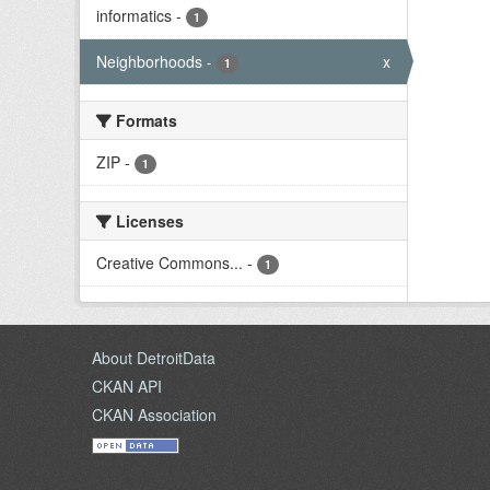
informatics
-
1
Neighborhoods
-
x
1
Formats
ZIP
-
1
Licenses
Creative Commons...
-
1
About DetroitData
CKAN API
CKAN Association