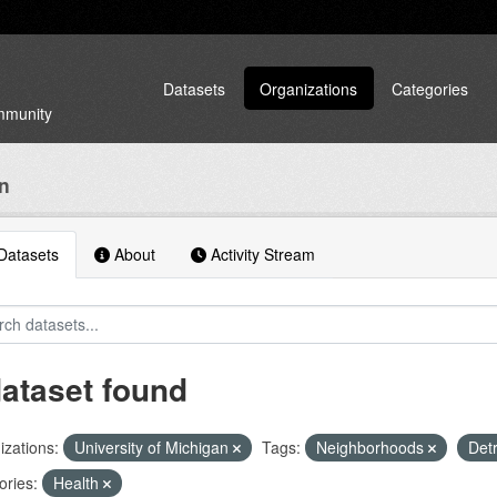
Datasets
Organizations
Categories
ommunity
an
atasets
About
Activity Stream
dataset found
zations:
University of Michigan
Tags:
Neighborhoods
Detr
ories:
Health