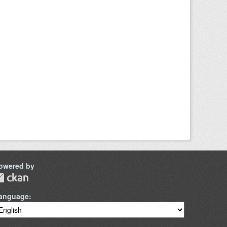
owered by
anguage