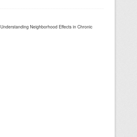
to Understanding Neighborhood Effects in Chronic