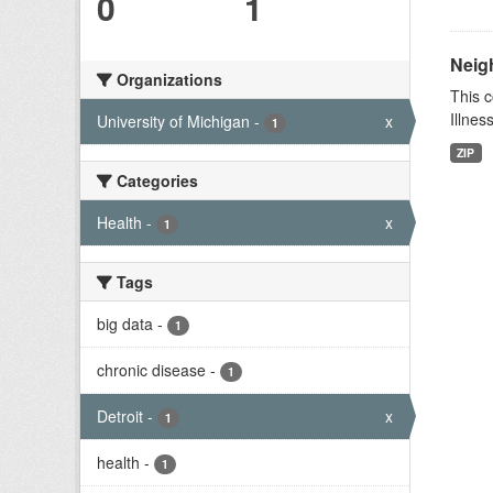
0
1
Neig
Organizations
This c
Illnes
University of Michigan
-
x
1
ZIP
Categories
Health
-
x
1
Tags
big data
-
1
chronic disease
-
1
Detroit
-
x
1
health
-
1