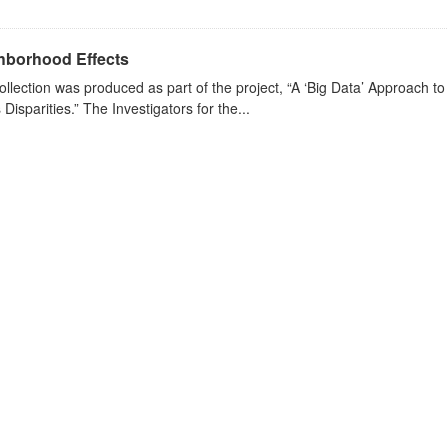
hborhood Effects
ollection was produced as part of the project, “A ‘Big Data’ Approach 
s Disparities.” The Investigators for the...