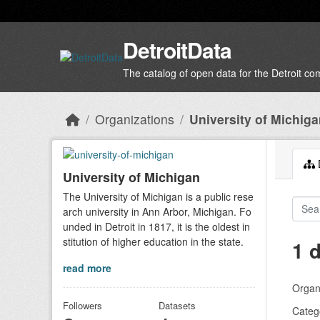
Skip to main content
DetroitData
The catalog of open data for the Detroit c
Organizations
University of Michig
D
University of Michigan
The University of Michigan is a public rese
arch university in Ann Arbor, Michigan. Fo
unded in Detroit in 1817, it is the oldest in
stitution of higher education in the state.
1 
read more
Organi
Followers
Datasets
Categ