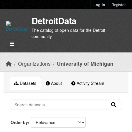
Skip to main content
Log in
Register
DetroitData
The catalog of open data for the Detroit
community
Organizations
University of Michigan
Datasets
About
Activity Stream
Order by