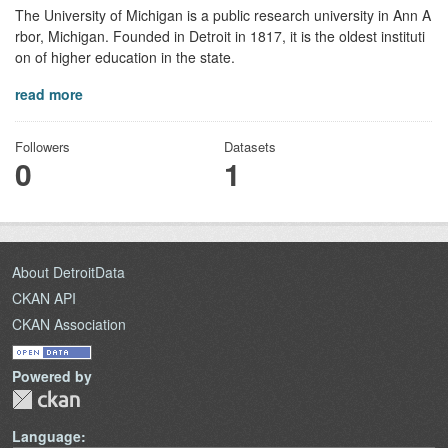
The University of Michigan is a public research university in Ann A
rbor, Michigan. Founded in Detroit in 1817, it is the oldest instituti
on of higher education in the state.
read more
Followers
Datasets
0
1
About DetroitData
CKAN API
CKAN Association
Powered by
Language