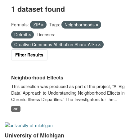
1 dataset found
Formats:
ZIP
Tags:
Neighborhoods
Detroit
Licenses:
Creative Commons Attribution Share-Alike
Filter Results
Neighborhood Effects
This collection was produced as part of the project, “A ‘Big
Data’ Approach to Understanding Neighborhood Effects in
Chronic Illness Disparities.” The Investigators for the...
ZIP
University of Michigan