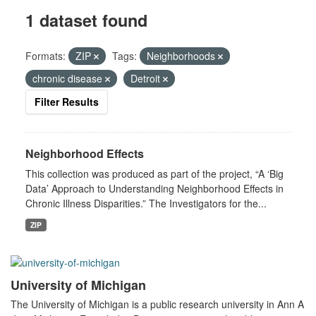
1 dataset found
Formats:
ZIP
Tags:
Neighborhoods
chronic disease
Detroit
Filter Results
Neighborhood Effects
This collection was produced as part of the project, “A ‘Big
Data’ Approach to Understanding Neighborhood Effects in
Chronic Illness Disparities.” The Investigators for the...
ZIP
University of Michigan
The University of Michigan is a public research university in Ann A