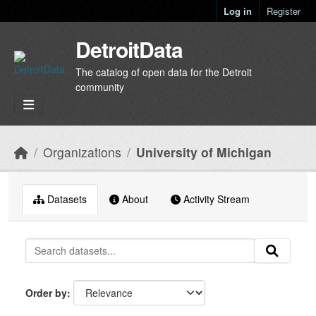
Skip to main content
Log in
Register
DetroitData
The catalog of open data for the Detroit
community
Organizations
University of Michigan
Datasets
About
Activity Stream
Order by