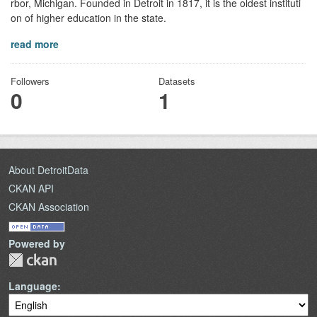
rbor, Michigan. Founded in Detroit in 1817, it is the oldest instituti
on of higher education in the state.
read more
Followers
Datasets
0
1
About DetroitData
CKAN API
CKAN Association
Powered by
Language