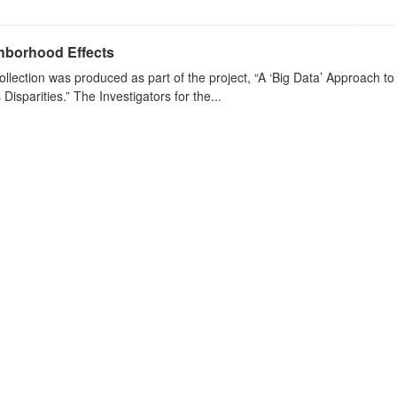
hborhood Effects
ollection was produced as part of the project, “A ‘Big Data’ Approach 
s Disparities.” The Investigators for the...