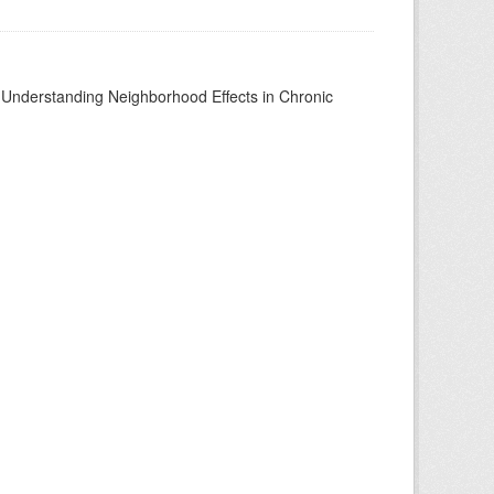
to Understanding Neighborhood Effects in Chronic