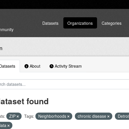
Datasets
Organizations
Categories
ommunity
an
atasets
About
Activity Stream
dataset found
ts:
ZIP
Tags:
Neighborhoods
chronic disease
Detroi
data