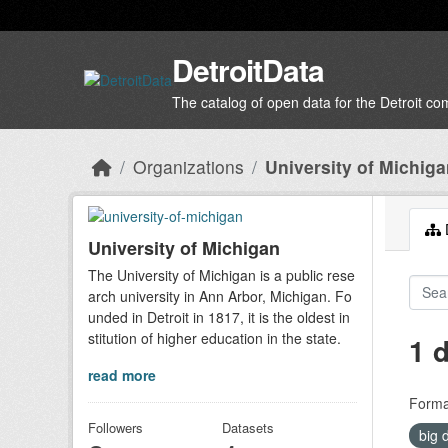
Skip to main content
DetroitData
The catalog of open data for the Detroit c
Organizations
University of Michig
D
University of Michigan
The University of Michigan is a public rese
arch university in Ann Arbor, Michigan. Fo
unded in Detroit in 1817, it is the oldest in
stitution of higher education in the state.
1 
read more
Forma
Followers
Datasets
big 