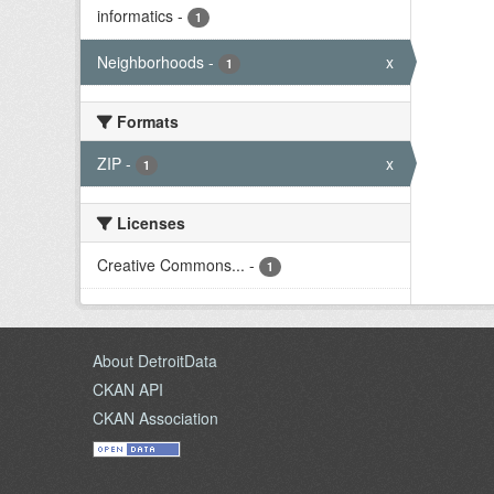
informatics
-
1
Neighborhoods
-
x
1
Formats
ZIP
-
x
1
Licenses
Creative Commons...
-
1
About DetroitData
CKAN API
CKAN Association