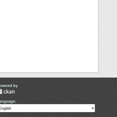
owered by
anguage