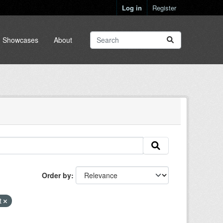
Log in
Register
Showcases
About
Order by
t