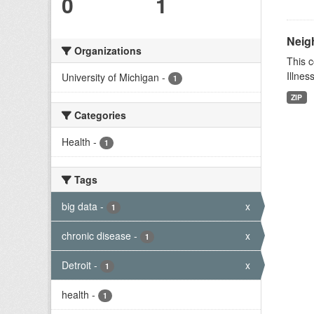
0
1
Neig
Organizations
This c
Illnes
University of Michigan
-
1
ZIP
Categories
Health
-
1
Tags
big data
-
x
1
chronic disease
-
x
1
Detroit
-
x
1
health
-
1