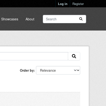
Log in
Register
Showcases
About
Order by