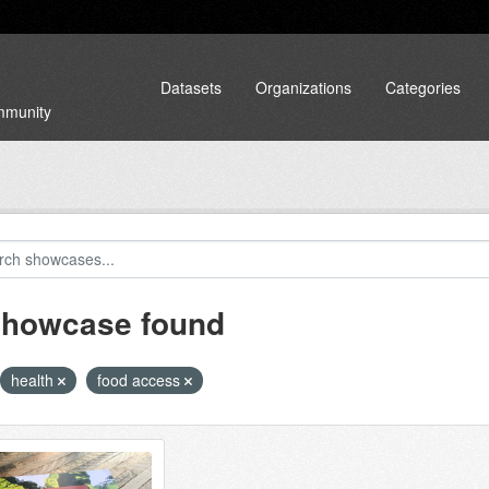
Datasets
Organizations
Categories
ommunity
showcase found
health
food access