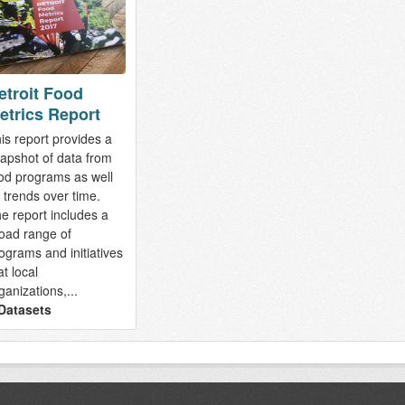
etroit Food
etrics Report
is report provides a
apshot of data from
od programs as well
 trends over time.
e report includes a
oad range of
ograms and initiatives
at local
ganizations,...
Datasets