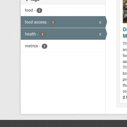
food
-
1
food access
-
x
1
D
health
-
x
M
1
Th
metrics
-
1
sn
fo
as
Th
br
pr
th
or
2 