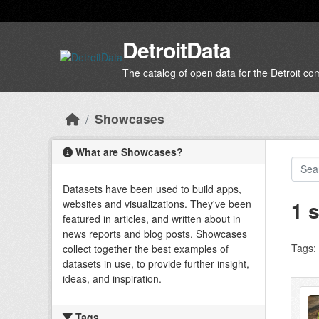
Skip to main content
DetroitData
The catalog of open data for the Detroit c
Showcases
What are Showcases?
Datasets have been used to build apps,
1 
websites and visualizations. They've been
featured in articles, and written about in
news reports and blog posts. Showcases
Tags:
collect together the best examples of
datasets in use, to provide further insight,
ideas, and inspiration.
Tags