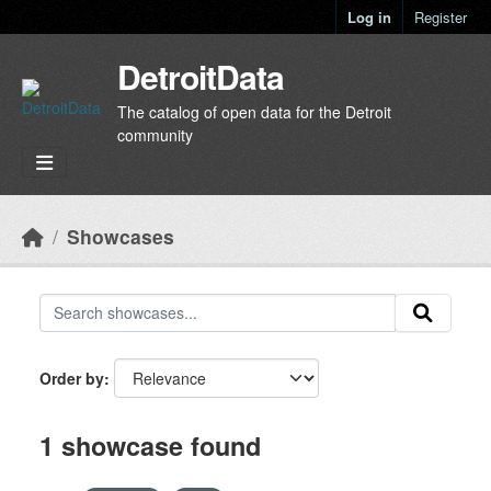
Skip to main content
Log in
Register
DetroitData
The catalog of open data for the Detroit
community
Showcases
Order by
1 showcase found