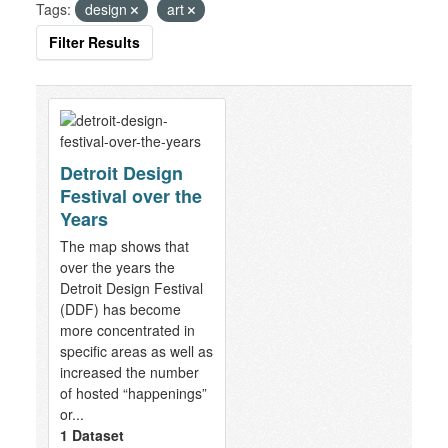
Tags:
design
art
Filter Results
Detroit Design
Festival over the
Years
The map shows that
over the years the
Detroit Design Festival
(DDF) has become
more concentrated in
specific areas as well as
increased the number
of hosted “happenings”
or...
1 Dataset