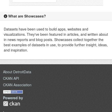
What are Showcases?
Datasets have been used to build apps, websites and
visualizations. They've been featured in articles, and written about
in news reports and blog posts. Showcases collect together the
best examples of datasets in use, to provide further insight, ideas,
and inspiration.
About DetroitData
CKAN API
CKAN Association
Powered by