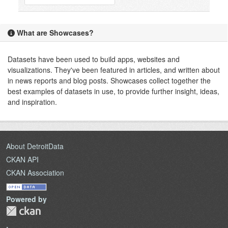
What are Showcases?
Datasets have been used to build apps, websites and
visualizations. They've been featured in articles, and written about
in news reports and blog posts. Showcases collect together the
best examples of datasets in use, to provide further insight, ideas,
and inspiration.
About DetroitData
CKAN API
CKAN Association
Powered by