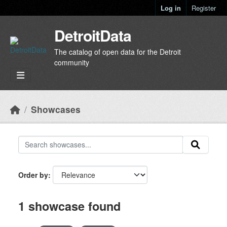
Skip to main content
Log in
Register
DetroitData
The catalog of open data for the Detroit
community
Showcases
Order by
1 showcase found