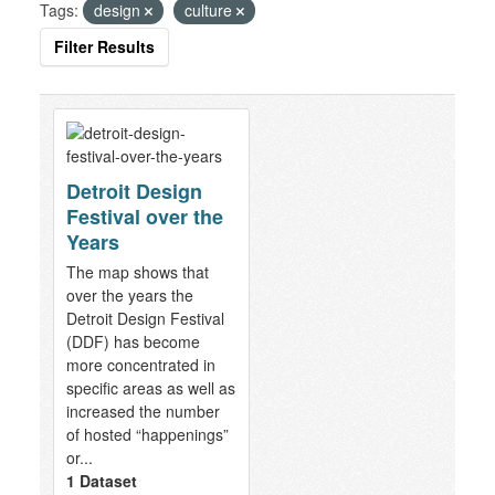
Tags:
design
culture
Filter Results
Detroit Design
Festival over the
Years
The map shows that
over the years the
Detroit Design Festival
(DDF) has become
more concentrated in
specific areas as well as
increased the number
of hosted “happenings”
or...
1 Dataset