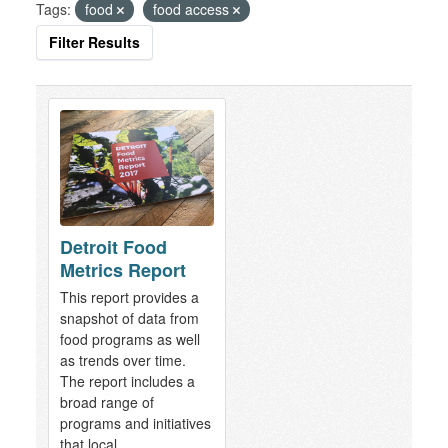
Tags:
food
food access
Filter Results
Detroit Food
Metrics Report
This report provides a
snapshot of data from
food programs as well
as trends over time.
The report includes a
broad range of
programs and initiatives
that local