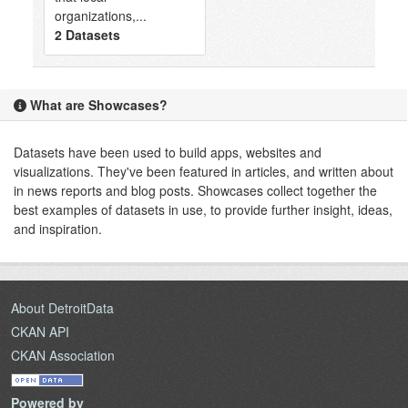
organizations,...
2 Datasets
What are Showcases?
Datasets have been used to build apps, websites and
visualizations. They've been featured in articles, and written about
in news reports and blog posts. Showcases collect together the
best examples of datasets in use, to provide further insight, ideas,
and inspiration.
About DetroitData
CKAN API
CKAN Association
Powered by