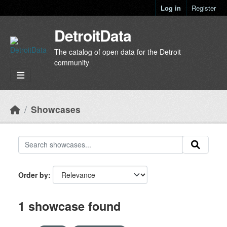
Skip to main content
Log in
Register
DetroitData
The catalog of open data for the Detroit
community
Showcases
Order by
1 showcase found