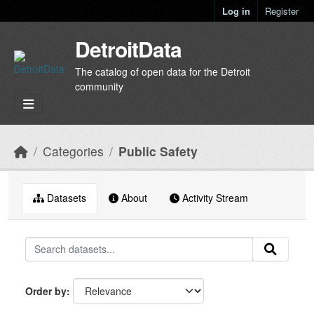
Skip to main content
Log in
Register
DetroitData
The catalog of open data for the Detroit
community
Categories
Public Safety
Datasets
About
Activity Stream
Order by