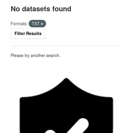
No datasets found
Formats:
TXT
Filter Results
Please try another search.