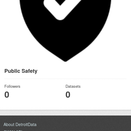
Public Safety
Followers
Datasets
0
0
About DetroitData