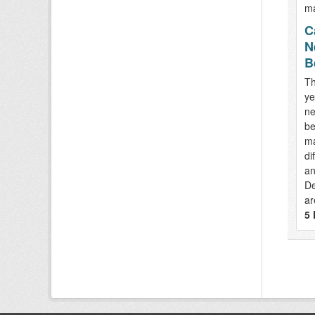
C
N
B
Th
ye
ne
be
ma
di
an
De
ar
5 