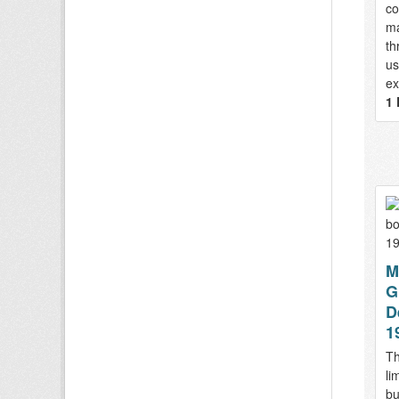
co
ma
th
us
ex
1 
M
G
D
1
Th
li
bu