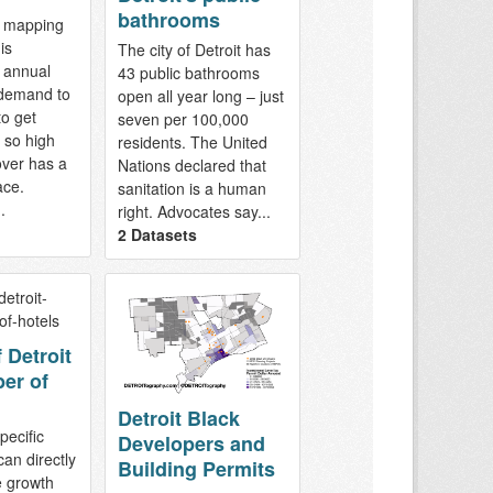
bathrooms
d mapping
is
The city of Detroit has
 annual
43 public bathrooms
 demand to
open all year long – just
o get
seven per 100,000
s so high
residents. The United
over has a
Nations declared that
ace.
sanitation is a human
.
right. Advocates say...
2 Datasets
 Detroit
er of
Detroit Black
pecific
Developers and
can directly
Building Permits
e growth