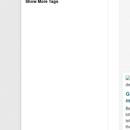
Show More Tags
G
m
Be
bi
te
th