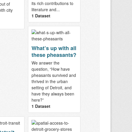
its rich contributions to
out of
literature and...
th city
1 Dataset
What’s up with all
these pheasants?
We answer the
question, “How have
pheasants survived and
thrived in the urban
setting of Detroit, and
have they always been
here?”
1 Dataset