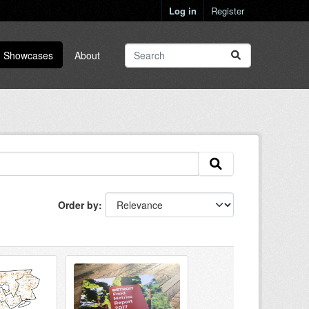
Log in
Register
Showcases
About
Order by