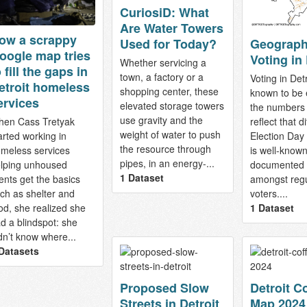
CuriosiD: What
Are Water Towers
ow a scrappy
Geograph
Used for Today?
oogle map tries
Voting in 
Whether servicing a
 fill the gaps in
town, a factory or a
Voting in Detr
etroit homeless
shopping center, these
known to be 
ervices
elevated storage towers
the numbers 
use gravity and the
en Cass Tretyak
reflect that dif
weight of water to push
arted working in
Election Day
the resource through
meless services
is well-know
pipes, in an energy-...
lping unhoused
documented
1 Dataset
ients get the basics
amongst regu
ch as shelter and
voters....
od, she realized she
1 Dataset
d a blindspot: she
dn’t know where...
Datasets
Proposed Slow
Detroit C
Streets in Detroit
Map 2024