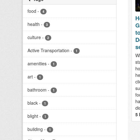
food
-
4
H
health
-
G
3
to
culture
-
2
D
s
Active Transportation
-
1
Wh
st
amenities
-
1
ho
he
art
-
1
cl
su
bathroom
-
1
fo
ha
black
-
1
di
5 
blight
-
1
building
-
1