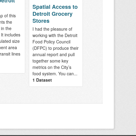
etroit
Spatial Access to
Detroit Grocery
p of this
Stores
nts the
 in the
I had the pleasure of
It includes
working with the Detroit
ulated size
Food Policy Council
ment area
(DFPC) to produce their
ransit lines
annual report and pull
together some key
metrics on the City’s
food system. You can...
1 Dataset