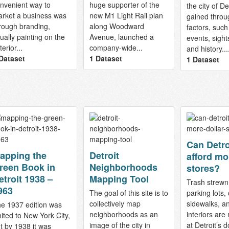
nvenient way to
huge supporter of the
the city of De
rket a business was
new M1 Light Rail plan
gained throu
rough branding,
along Woodward
factors, such
ually painting on the
Avenue, launched a
events, sight
terior...
company-wide...
and history...
Dataset
1 Dataset
1 Dataset
Can Detro
apping the
Detroit
afford mo
reen Book in
Neighborhoods
stores?
etroit 1938 –
Mapping Tool
Trash strewn
963
The goal of this site is to
parking lots
collectively map
sidewalks, a
e 1937 edition was
neighborhoods as an
interiors are
mited to New York City,
image of the city in
at Detroit’s d
t by 1938 it was