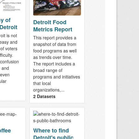
y of
Detroit Food
Detroit
Metrics Report
oit is not
This report provides a
easy and
snapshot of data from
of voters
food programs as well
ficulty.
as trends over time.
 confusion
The report includes a
n and
broad range of
 even
programs and initiatives
lar
that local
organizations,...
2 Datasets
offee
Where to find
Detroit's public