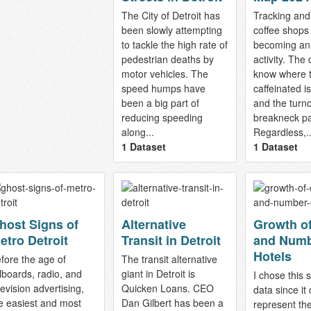
The City of Detroit has
Tracking an
been slowly attempting
coffee shops 
to tackle the high rate of
becoming an
pedestrian deaths by
activity. The
motor vehicles. The
know where t
speed humps have
caffeinated i
been a big part of
and the turn
reducing speeding
breakneck p
along...
Regardless,..
1 Dataset
1 Dataset
host Signs of
Alternative
Growth of
etro Detroit
Transit in Detroit
and Numb
Hotels
fore the age of
The transit alternative
llboards, radio, and
giant in Detroit is
I chose this s
levision advertising,
Quicken Loans. CEO
data since it 
e easiest and most
Dan Gilbert has been a
represent th