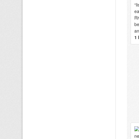
“l
ea
Ri
be
an
1 