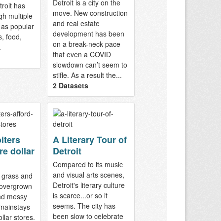
Detroit is a city on the
troit has
move. New construction
gh multiple
and real estate
 as popular
development has been
s, food,
on a break-neck pace
.
that even a COVID
slowdown can’t seem to
stifle. As a result the...
2 Datasets
iters
A Literary Tour of
re dollar
Detroit
Compared to its music
and visual arts scenes,
 grass and
Detroit's literary culture
, overgrown
is scarce...or so it
nd messy
seems. The city has
 mainstays
been slow to celebrate
ollar stores.