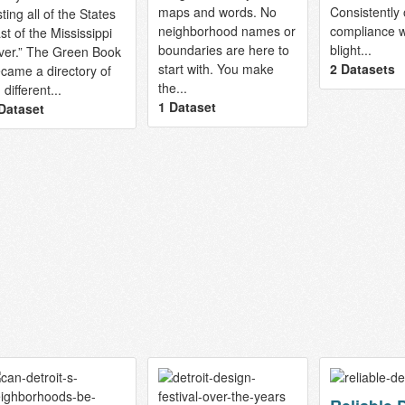
maps and words. No
Consistently 
isting all of the States
neighborhood names or
compliance wi
st of the Mississippi
boundaries are here to
blight...
ver.” The Green Book
start with. You make
2 Datasets
came a directory of
the...
 different...
1 Dataset
Dataset