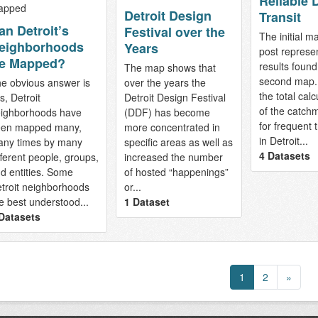
Reliable D
Detroit Design
Transit
an Detroit’s
Festival over the
The initial ma
eighborhoods
Years
post represe
e Mapped?
results found
The map shows that
second map. 
e obvious answer is
over the years the
the total calc
s, Detroit
Detroit Design Festival
of the catch
ighborhoods have
(DDF) has become
for frequent t
en mapped many,
more concentrated in
in Detroit...
ny times by many
specific areas as well as
4 Datasets
fferent people, groups,
increased the number
d entities. Some
of hosted “happenings”
troit neighborhoods
or...
e best understood...
1 Dataset
Datasets
1
2
»