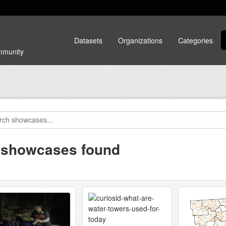
Datasets
Organizations
Categories
ommunity
 showcases found