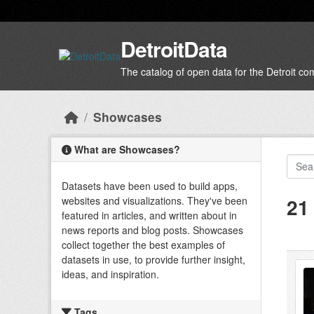
Skip to main content
DetroitData
The catalog of open data for the Detroit c
Showcases
What are Showcases?
Datasets have been used to build apps,
21
websites and visualizations. They've been
featured in articles, and written about in
news reports and blog posts. Showcases
collect together the best examples of
datasets in use, to provide further insight,
ideas, and inspiration.
Tags