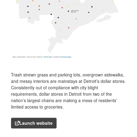
Trash strewn grass and parking lots, overgrown sidewalks,
and messy interiors are mainstays at Detroit’s dollar stores.
Consistently out of compliance with city blight
requirements, dollar stores in Detroit from two of the
nation’s largest chains are making a mess of residents’
limited access to groceries.
Launch website