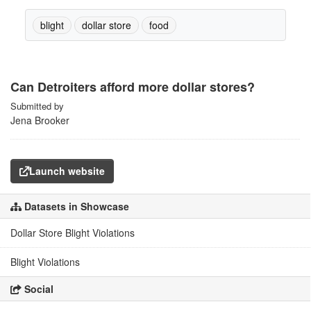
blight
dollar store
food
Can Detroiters afford more dollar stores?
Submitted by
Jena Brooker
Launch website
Datasets in Showcase
Dollar Store Blight Violations
Blight Violations
Social