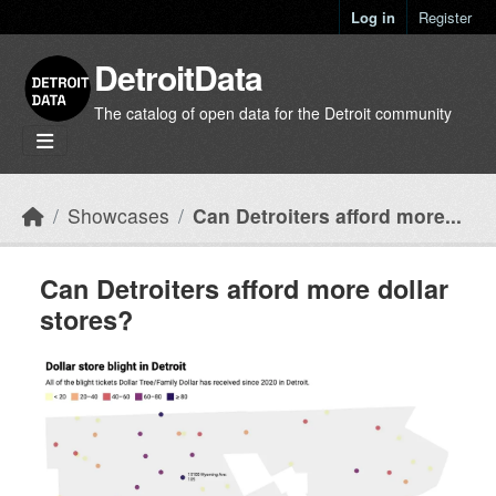
Skip to main content
Log in
Register
DetroitData
The catalog of open data for the Detroit community
Showcases
Can Detroiters afford more...
Can Detroiters afford more dollar
stores?