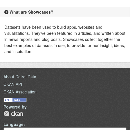
What are Showcases?
Datasets have been used to build apps, websites and
visualizations. They've been featured in articles, and written about
in news reports and blog posts. Showcases collect together the
best examples of datasets in use, to provide further insight, ideas,
and inspiration.
About DetroitData
CKAN API
CKAN Association
Powered by
Language