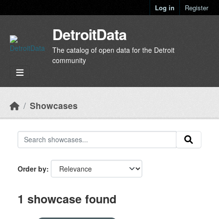
Skip to main content
Log in
Register
DetroitData
The catalog of open data for the Detroit
community
Showcases
Order by
1 showcase found