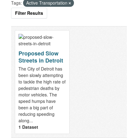
Tags:
Active Transportation
Filter Results
Proposed Slow
Streets in Detroit
The City of Detroit has
been slowly attempting
to tackle the high rate of
pedestrian deaths by
motor vehicles. The
speed humps have
been a big part of
reducing speeding
along...
1 Dataset