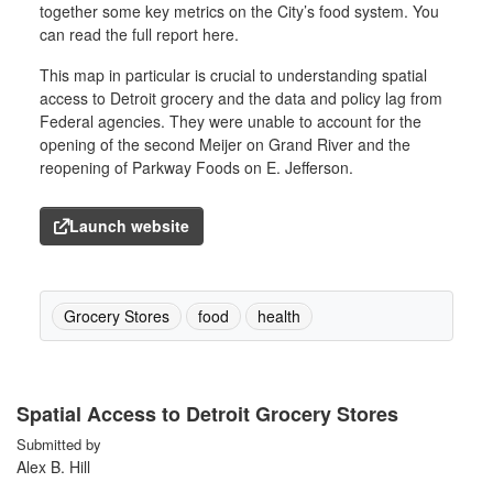
together some key metrics on the City’s food system. You
can read the full report here.
This map in particular is crucial to understanding spatial
access to Detroit grocery and the data and policy lag from
Federal agencies. They were unable to account for the
opening of the second Meijer on Grand River and the
reopening of Parkway Foods on E. Jefferson.
Launch website
Grocery Stores
food
health
Spatial Access to Detroit Grocery Stores
Submitted by
Alex B. Hill