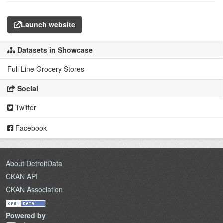
Launch website
Datasets in Showcase
Full Line Grocery Stores
Social
Twitter
Facebook
About DetroitData
CKAN API
CKAN Association
Powered by