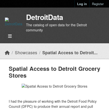
Skip to main content
Log in
Register
DetroitData
The catalog of open data for the Detroit
community
Showcases
Spatial Access to Detroit...
Spatial Access to Detroit Grocery
Stores
I had the pleasure of working with the Detroit Food Policy
Council (DFPC) to produce their annual report and pull