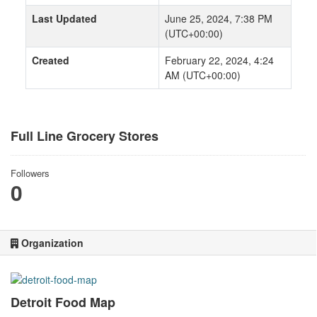
Last Updated
June 25, 2024, 7:38 PM
(UTC+00:00)
Created
February 22, 2024, 4:24
AM (UTC+00:00)
Full Line Grocery Stores
Followers
0
Organization
Detroit Food Map