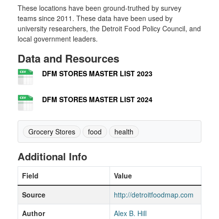
These locations have been ground-truthed by survey
teams since 2011. These data have been used by
university researchers, the Detroit Food Policy Council, and
local government leaders.
Data and Resources
DFM STORES MASTER LIST 2023
DFM STORES MASTER LIST 2024
Grocery Stores
food
health
Additional Info
Field
Value
Source
http://detroitfoodmap.com
Author
Alex B. Hill