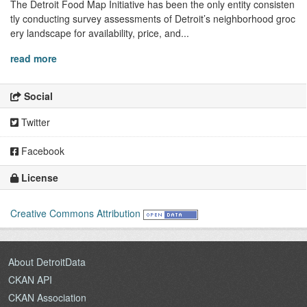
The Detroit Food Map Initiative has been the only entity consisten
tly conducting survey assessments of Detroit’s neighborhood groc
ery landscape for availability, price, and...
read more
Social
Twitter
Facebook
License
Creative Commons Attribution
About DetroitData
CKAN API
CKAN Association