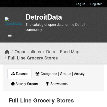
Skip to main content
Log in
Register
DetroitData
The catalog of open data for the Detroit
community
Organizations
Detroit Food Map
Full Line Grocery Stores
Dataset
Categories | Groups | Activity
Activity Stream
Showcases
Full Line Grocery Stores